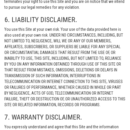
terminates your right to use this Site and you are on notice that we intend
to pursue our legal remedies for any violation.
6. LIABILITY DISCLAIMER.
You use this Site at your own risk. Your use of the data provided here is
also used at your own risk. UNDER NO CIRCUMSTANCES, INCLUDING, BUT
NOT LIMITED TO, NEGLIGENCE, WILL WE OR ANY OF OUR MEMBERS,
AFFILIATES, SUBSCRIBERS, OR SUPPLIERS BE LIABLE FOR ANY SPECIAL
OR CIRCUMSTANTIAL DAMAGES THAT RESULT FROM THE USE OF, OR
INABILITY TO USE, THIS SITE, INCLUDING, BUT NOT LIMITED TO, RELIANCE
BY YOU ON ANY INFORMATION OBTAINED THROUGH USE OF THIS SITE OR
THAT RESULT FROM MISTAKES, OMISSIONS, DELETIONS OR DELAYS IN
TRANSMISSION OF SUCH INFORMATION, INTERRUPTIONS IN
TELECOMMUNICATION OR INTERNET CONNECTION TO THIS SITE, VIRUSES
OR FAILURES OF PERFORMANCE, WHETHER CAUSED IN WHOLE OR PART
BY NEGLIGENCE, ACTS OF GOD, TELECOMMUNICATION OR INTERNET
FAILURE, THEFT OR DESTRUCTION OF, OR UNAUTHORIZED ACCESS TO THIS
SITE OR RELATED INFORMATION, RECORDS OR PROGRAMS.
7. WARRANTY DISCLAIMER.
You expressly understand and agree that this Site and the information