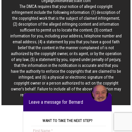
Legal@UnitedRealEstate.com
The DMCA requires that your notice of alleged copyright
infringement include the following information: (1) description of
the copyrighted work that is the subject of claimed infringement;
(2) description of the alleged infringing content and information
sufficient to permit us to locate the content; (3) contact
information for you, including your address, telephone number and
email address; (4) a statement by you that you have a good faith
belief that the content in the manner complained of is not
authorized by the copyright owner, or its agent, or by the operation
of any law; (5) a statement by you, signed under penalty of perjury,
that the information in the notification is accurate and that you
have the authority to enforce the copyrights that are claimed to be
infringed; and (6) a physical or electronic signature of the
copyright owner or a person authorized to act on the copyright
owner’s behalf. Failure to include all of the above information may
result in the delay of the processing of your complaint.
Leave a message for Bernard
WANT TO TAKE THE NEXT STEP?