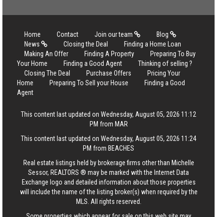
Home
Contact
Join our team
Blog
News
Closing the Deal
Finding a Home Loan
Making An Offer
Finding A Property
Preparing To Buy
Your Home
Finding a Good Agent
Thinking of selling ?
Closing The Deal
Purchase Offers
Pricing Your
Home
Preparing To Sell your House
Finding a Good
Agent
This content last updated on Wednesday, August 05, 2026 11:12
PM from MAR
This content last updated on Wednesday, August 05, 2026 11:24
PM from BEACHES
Real estate listings held by brokerage firms other than Michelle
Sessor, REALTORS ® may be marked with the Internet Data
Exchange logo and detailed information about those properties
will include the name of the listing broker(s) when required by the
MLS. All rights reserved.
Some properties which appear for sale on this web site may