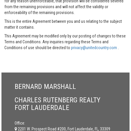
for any reason unenforceable, that provision will be considered severed
from the remaining provisions and will not affect the validity or
enforceability of the remaining provisions.
This is the entire Agreement between you and us relating to the subject
matter it contains.
This Agreement may be modified only by our posting of changes to these
Terms and Conditions. Any inquiries regarding these Terms and
Conditions of use should be directed to
privacy@unitedcountry.com
.
BERNARD MARSHALL
CHARLES RUTENBERG REALTY
FORT LAUDERDALE
Office:
2201 W. Prospect Road #200, Fort Lauderdale, FL, 33309