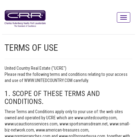
TERMS OF USE
United Country Real Estate ("UCRE")
Please read the following terms and conditions relating to your access
and use of WWW.UNITEDCOUNTRY.COM carefully.
1. SCOPE OF THESE TERMS AND
CONDITIONS.
These Terms and Conditions apply only to your use of: the web sites
owned and operated by UCRE which are www.unitedcountry.com,
www.ucauctionsservices.com, www.sportsmansdream.net, www.small-
biz-network.com, www.american-treasures.com,
www.premierranches.com and www.golfpropertyusa.com, together with