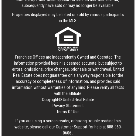
subsequently have sold or may no longer be available.
Properties displayed may be listed or sold by various participants
in the MLS.
Franchise Offices are Independently Owned and Operated. The
information provided herein is deemed accurate, but subject to
errors, omissions, price changes, prior sale or withdrawal.
United
Real Estate
does not guarantee or is anyway responsible for the
accuracy or completeness of information, and provides said
information without warranties of any kind. Please verify all facts
with the affiliate.
Copyright© United Real Estate
Privacy Statement
Terms Of Use
If you are using a screen reader, or having trouble reading this
website, please call our Customer Support for help at
888-960-
0606
.