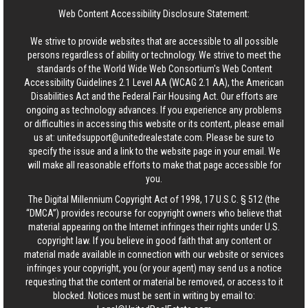
Web Content Accessibility Disclosure Statement:
We strive to provide websites that are accessible to all possible
persons regardless of ability or technology. We strive to meet the
standards of the World Wide Web Consortium's Web Content
Accessibility Guidelines 2.1 Level AA (WCAG 2.1 AA), the American
Disabilities Act and the Federal Fair Housing Act. Our efforts are
ongoing as technology advances. If you experience any problems
or difficulties in accessing this website or its content, please email
us at:
unitedsupport@unitedrealestate.com
. Please be sure to
specify the issue and a link to the website page in your email. We
will make all reasonable efforts to make that page accessible for
you.
The Digital Millennium Copyright Act of 1998, 17 U.S.C. § 512 (the
“DMCA”) provides recourse for copyright owners who believe that
material appearing on the Internet infringes their rights under U.S.
copyright law. If you believe in good faith that any content or
material made available in connection with our website or services
infringes your copyright, you (or your agent) may send us a notice
requesting that the content or material be removed, or access to it
blocked. Notices must be sent in writing by email to: