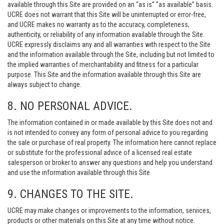
available through this Site are provided on an “as is” “as available” basis.
UCRE does not warrant that this Site will be uninterrupted or error-free,
and UCRE makes no warranty as to the accuracy, completeness,
authenticity, or reliability of any information available through the Site.
UCRE expressly disclaims any and all warranties with respect to the Site
and the information available through the Site, including but not limited to
the implied warranties of merchantability and fitness for a particular
purpose. This Site and the information available through this Site are
always subject to change.
8. NO PERSONAL ADVICE.
The information contained in or made available by this Site does not and
is not intended to convey any form of personal advice to you regarding
the sale or purchase of real property. The information here cannot replace
or substitute for the professional advice of a licensed real estate
salesperson or broker to answer any questions and help you understand
and use the information available through this Site.
9. CHANGES TO THE SITE.
UCRE may make changes or improvements to the information, services,
products or other materials on this Site at any time without notice.