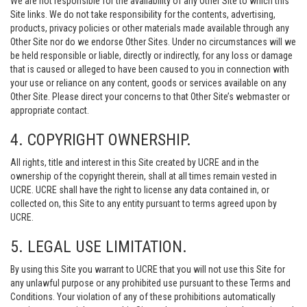
We are not responsible for the availability of any Other Site to which this
Site links. We do not take responsibility for the contents, advertising,
products, privacy policies or other materials made available through any
Other Site nor do we endorse Other Sites. Under no circumstances will we
be held responsible or liable, directly or indirectly, for any loss or damage
that is caused or alleged to have been caused to you in connection with
your use or reliance on any content, goods or services available on any
Other Site. Please direct your concerns to that Other Site’s webmaster or
appropriate contact.
4. COPYRIGHT OWNERSHIP.
All rights, title and interest in this Site created by UCRE and in the
ownership of the copyright therein, shall at all times remain vested in
UCRE. UCRE shall have the right to license any data contained in, or
collected on, this Site to any entity pursuant to terms agreed upon by
UCRE.
5. LEGAL USE LIMITATION.
By using this Site you warrant to UCRE that you will not use this Site for
any unlawful purpose or any prohibited use pursuant to these Terms and
Conditions. Your violation of any of these prohibitions automatically