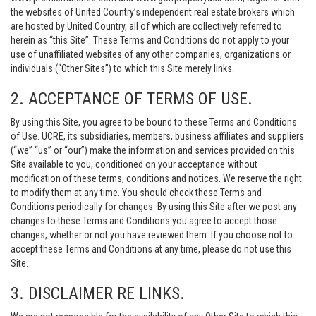
the websites of United Country’s independent real estate brokers which
are hosted by United Country, all of which are collectively referred to
herein as “this Site”. These Terms and Conditions do not apply to your
use of unaffiliated websites of any other companies, organizations or
individuals (“Other Sites”) to which this Site merely links.
2. ACCEPTANCE OF TERMS OF USE.
By using this Site, you agree to be bound to these Terms and Conditions
of Use. UCRE, its subsidiaries, members, business affiliates and suppliers
(“we” “us” or “our”) make the information and services provided on this
Site available to you, conditioned on your acceptance without
modification of these terms, conditions and notices. We reserve the right
to modify them at any time. You should check these Terms and
Conditions periodically for changes. By using this Site after we post any
changes to these Terms and Conditions you agree to accept those
changes, whether or not you have reviewed them. If you choose not to
accept these Terms and Conditions at any time, please do not use this
Site.
3. DISCLAIMER RE LINKS.