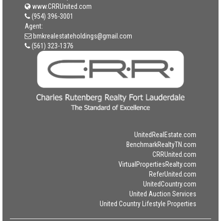
www.CRRUnited.com
(954) 396-3001
Agent:
bmkrealestateholdings@gmail.com
(561) 323-1376
UnitedRealEstate.com
BenchmarkRealtyTN.com
CRRUnited.com
VirtualPropertiesRealty.com
ReferUnited.com
UnitedCountry.com
United Auction Services
United Country Lifestyle Properties