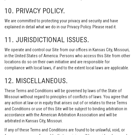
10. PRIVACY POLICY.
We are committed to protecting your privacy and security and have
explained in detail what we do in our Privacy Policy. Please read it.
11. JURISDICTIONAL ISSUES.
We operate and control our Site from our offices in Kansas City, Missouri,
in the United States of America. Persons who access this Site from other
locations do so on their own initiative and are responsible for
compliance with local laws, if and to the extent local laws are applicable.
12. MISCELLANEOUS.
These Terms and Conditions will be governed by laws of the State of
Missouri without regard to principles of conflicts of laws. You agree that
any action at law or in equity that arises out of or relates to these Terms
and Conditions or use of this Site will be subject to binding arbitration in
accordance with the American Arbitration Association and will be
arbitrated in Kansas City, Missouri.
If any of these Terms and Conditions are found to be unlawful, void, or