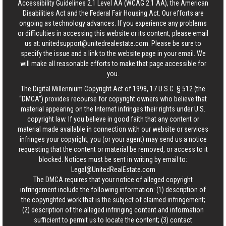
Accessibility Guidelines 2.1 Level AA (WCAG 2.1 AA), the American
Disabilities Act and the Federal Fair Housing Act. Our efforts are
ongoing as technology advances. If you experience any problems
or difficulties in accessing this website or its content, please email
us at:
unitedsupport@unitedrealestate.com
. Please be sure to
specify the issue and a link to the website page in your email. We
will make all reasonable efforts to make that page accessible for
you.
The Digital Millennium Copyright Act of 1998, 17 U.S.C. § 512 (the
“DMCA”) provides recourse for copyright owners who believe that
material appearing on the Internet infringes their rights under U.S.
copyright law. If you believe in good faith that any content or
material made available in connection with our website or services
infringes your copyright, you (or your agent) may send us a notice
requesting that the content or material be removed, or access to it
blocked. Notices must be sent in writing by email to:
Legal@UnitedRealEstate.com
The DMCA requires that your notice of alleged copyright
infringement include the following information: (1) description of
the copyrighted work that is the subject of claimed infringement;
(2) description of the alleged infringing content and information
sufficient to permit us to locate the content; (3) contact