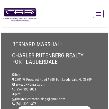
BERNARD MARSHALL
CHARLES RUTENBERG REALTY
FORT LAUDERDALE
Office:
2201 W. Prospect Road #200, Fort Lauderdale, FL, 33309
www.CRRUnited.com
(954) 396-3001
Agent:
bmkrealestateholdings@gmail.com
(561) 323-1376