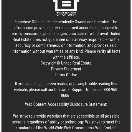
Franchise Offices are Independently Owned and Operated. The
information provided herein is deemed accurate, but subject to
errors, omissions, price changes, prior sale or withdrawal.
United
Real Estate
does not guarantee or is anyway responsible for the
accuracy or completeness of information, and provides said
information without warranties of any kind. Please verify all facts
with the affiliate.
Copyright© United Real Estate
Privacy Statement
Terms Of Use
If you are using a screen reader, or having trouble reading this
website, please call our Customer Support for help at
888-960-
0606
.
Web Content Accessibility Disclosure Statement:
We strive to provide websites that are accessible to all possible
persons regardless of ability or technology. We strive to meet the
standards of the World Wide Web Consortium's Web Content