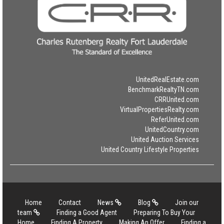
UnitedRealEstate.com
BenchmarkRealtyTN.com
CRRUnited.com
VirtualPropertiesRealty.com
ReferUnited.com
UnitedCountry.com
United Auction Services
United Country Lifestyle Properties
Home
Contact
News
Blog
Join our
team
Finding a Good Agent
Preparing To Buy Your
Home
Finding A Property
Making An Offer
Finding a