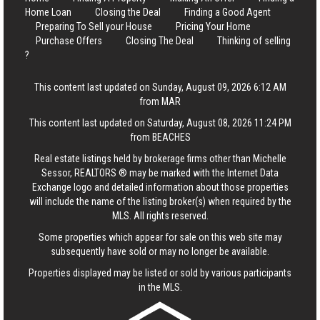
Home Loan
Closing the Deal
Finding a Good Agent
Preparing To Sell your House
Pricing Your Home
Purchase Offers
Closing The Deal
Thinking of selling
?
This content last updated on Sunday, August 09, 2026 6:12 AM
from MAR
This content last updated on Saturday, August 08, 2026 11:24 PM
from BEACHES
Real estate listings held by brokerage firms other than Michelle
Sessor, REALTORS ® may be marked with the Internet Data
Exchange logo and detailed information about those properties
will include the name of the listing broker(s) when required by the
MLS. All rights reserved.
Some properties which appear for sale on this web site may
subsequently have sold or may no longer be available.
Properties displayed may be listed or sold by various participants
in the MLS.