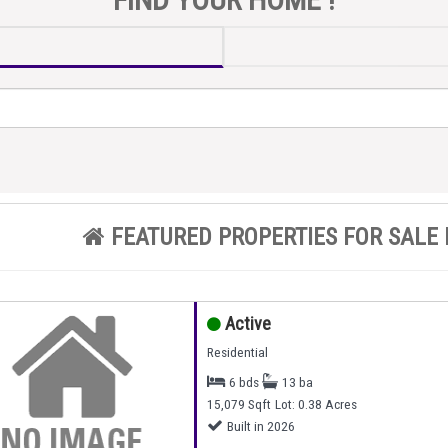
FEATURED PROPERTIES FOR SALE 
Active
Residential
6 bds
13 ba
15,079 Sqft
Lot: 0.38 Acres
Built in 2026