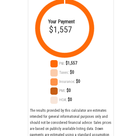
Your Payment
$1,557
:
$1,557
P&I
:
$0
Taxes
:
$0
Insurance
:
$0
PMI
:
$0
HOA
The results provided by this calculator are estimates
intended for general informational purposes only and
should not be considered financial advice. Sales prices
are based on publicly available listing data. Down
payments are estimated using a standard assumption