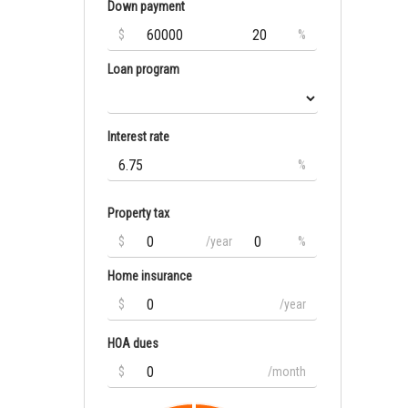
Down payment
$
%
Loan program
Interest rate
%
Property tax
$
/year
%
Home insurance
$
/year
HOA dues
$
/month