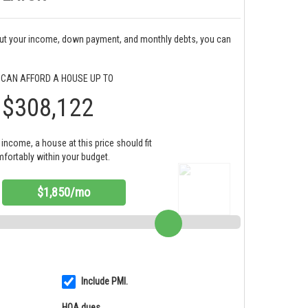
bout your income, down payment, and monthly debts, you can
 CAN AFFORD A HOUSE UP TO
$308,122
income, a house at this price should fit
fortably within your budget.
$1,850/mo
Include PMI.
HOA dues