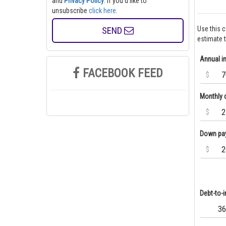
and
Privacy Policy
. If you'd like to
unsubscribe
click here
.
SEND
Use this 
estimate 
Annual 
FACEBOOK FEED
$
Monthly 
$
Down pa
$
Debt-to-