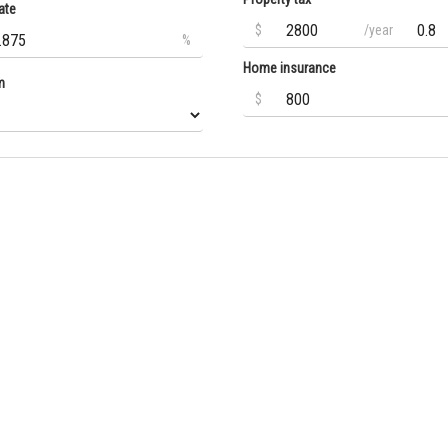
ate
$
/year
%
Home insurance
m
$