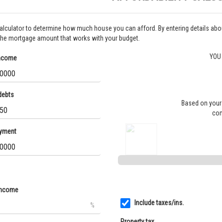
calculator to determine how much house you can afford. By entering details a
the mortgage amount that works with your budget.
YOU
income
debts
Based on your 
com
yment
income
Include taxes/ins.
%
Property tax