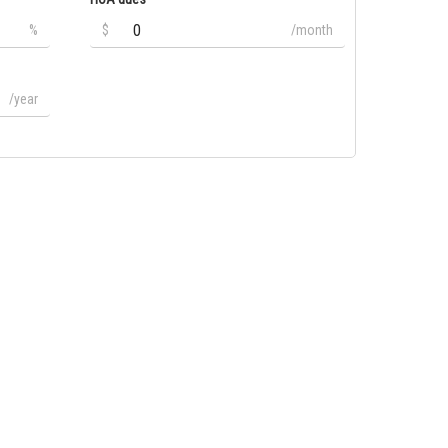
%
$
/month
/year