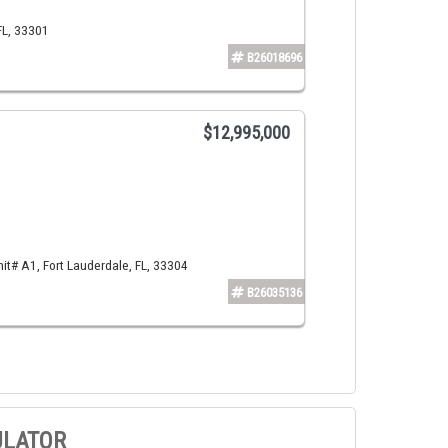
FL, 33301
B26018696
$12,995,000
t# A1, Fort Lauderdale, FL, 33304
B26035136
ULATOR