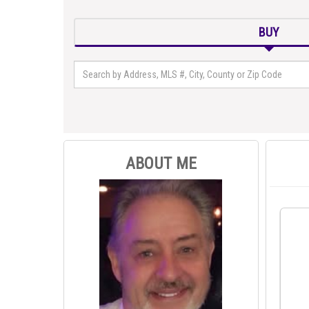
BUY
ABOUT ME