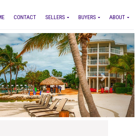
ME
CONTACT
SELLERS
BUYERS
ABOUT