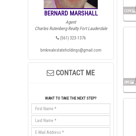
(129
BERNARD MARSHALL
Agent
Charles Rutenberg Realty Fort Lauderdale
(561) 323-1376
bmkrealestateholdings@gmail.com
CONTACT ME
(85
WANT TO TAKE THE NEXT STEP?