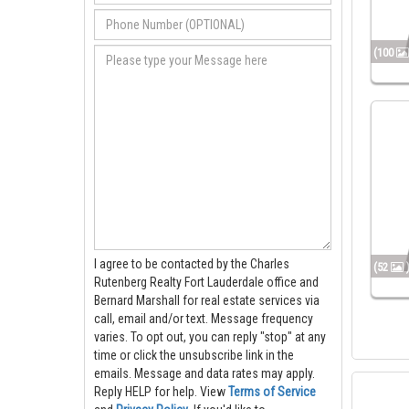
(100
I agree to be contacted by the Charles
(52
Rutenberg Realty Fort Lauderdale office and
Bernard Marshall for real estate services via
call, email and/or text. Message frequency
varies. To opt out, you can reply "stop" at any
time or click the unsubscribe link in the
emails. Message and data rates may apply.
Reply HELP for help.
View
Terms of Service