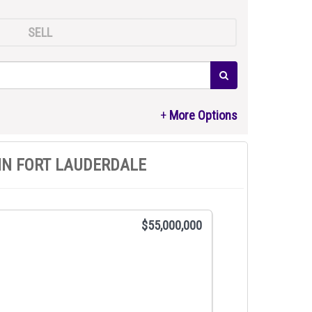
SELL
IN FORT LAUDERDALE
$55,000,000