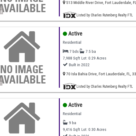
513 Middle River Drive, Fort Lauderdale, F
)
Listed by Charles Rutenberg Realty FTL
Active
Residential
7 bds
7.5 ba
7,988 Sqft
Lot: 0.29 Acres
Built in 2022
70 Isla Bahia Drive, Fort Lauderdale, FL, 3
)
Listed by Charles Rutenberg Realty FTL
Active
Residential
9 ba
9,416 Sqft
Lot: 0.30 Acres