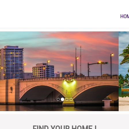
HO
FIND YOUR HOME !