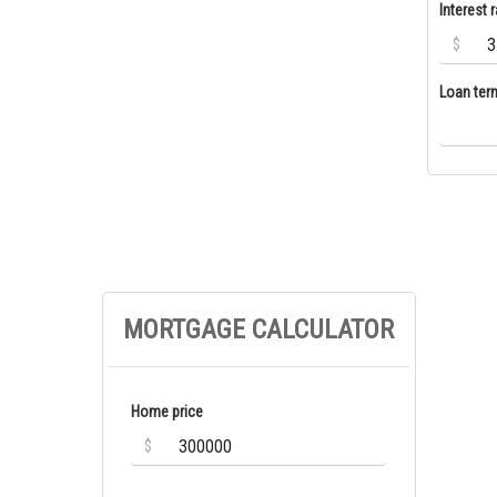
Interest r
$
Loan ter
MORTGAGE CALCULATOR
Home price
$