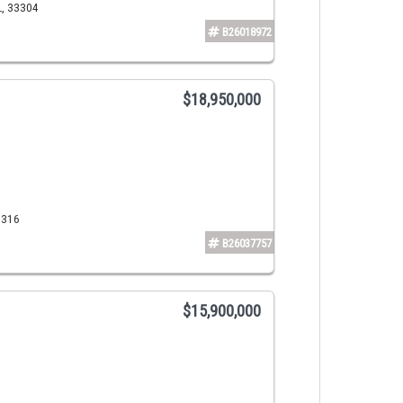
L, 33304
B26018972
$18,950,000
3316
B26037757
$15,900,000