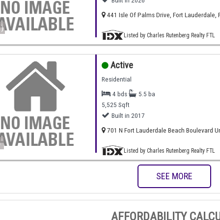
Built in 2026
441 Isle Of Palms Drive, Fort Lauderdale, 
)
Listed by Charles Rutenberg Realty FTL
Active
Residential
4 bds
5.5 ba
5,525 Sqft
Built in 2017
701 N Fort Lauderdale Beach Boulevard Uni
)
Listed by Charles Rutenberg Realty FTL
SEE MORE
AFFORDABILITY CALC