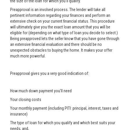
the size of the loan for which you’ll qualify.
Preapproval is an involved process. The lender will take all
pertinent information regarding your finances and perform an
extensive check on your current financial status. This procedure
will ultimately give you the exact loan amount that you will be
eligible for (depending on what type of loan you decide to select.)
Being preapproved lets the seller know that you have gone through
an extensive financial evaluation and there should be no
unexpected obstacles to buying the home. It makes your offer
much more powerful.
Preapproval gives you a very good indication of:
How much down payment you’ll need
Your closing costs
Your monthly payment (including PITI: principal, interest, taxes and
insurance)
The type of loan for which you qualify and which best suits your
needs; and,