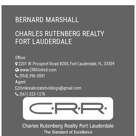
BERNARD MARSHALL
CHARLES RUTENBERG REALTY
FORT LAUDERDALE
Office:
2201 W. Prospect Road #200, Fort Lauderdale, FL, 33309
www.CRRUnited.com
(954) 396-3001
Agent:
bmkrealestateholdings@gmail.com
(561) 323-1376