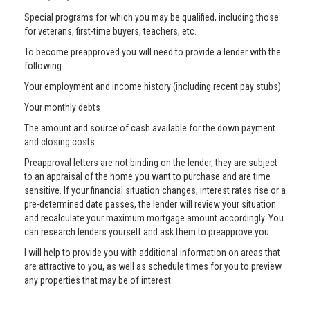
Special programs for which you may be qualified, including those
for veterans, first-time buyers, teachers, etc.
To become preapproved you will need to provide a lender with the
following:
Your employment and income history (including recent pay stubs)
Your monthly debts
The amount and source of cash available for the down payment
and closing costs
Preapproval letters are not binding on the lender, they are subject
to an appraisal of the home you want to purchase and are time
sensitive. If your financial situation changes, interest rates rise or a
pre-determined date passes, the lender will review your situation
and recalculate your maximum mortgage amount accordingly. You
can research lenders yourself and ask them to preapprove you.
I will help to provide you with additional information on areas that
are attractive to you, as well as schedule times for you to preview
any properties that may be of interest.