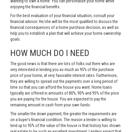
wanting to own a home. You can personalize your home while
enjoying the financial benefits.
For the best evaluation of your financial situation, consult your
financial advisor. He/she will be the most qualified to discuss the
financial consequences of a home purchase decision, as well as
help you to establish a plan that will achieve your home ownership
goals.
HOW MUCH DO I NEED
The good news is that there are lots of folks out there who are
very interested in lending you as much as 95% of the purchase
price of your home, at very favorable interest rates. Furthermore,
they are willing to spread out the payments over a long period of
time so that you can afford the house you want. Home loans
typically are offered in amounts of 80%, 90% and 95% of the price
you are paying for the house. You are expected to pay the
remaining amount in cash from your own funds.
The smaller the down payment, the greater the requirements are
on a buyer’s financial condition. The reason a lender is willing to
lend up to 95% of the value of the house is that history has shown
real estate to be such an excellent investment. Lenders expect that