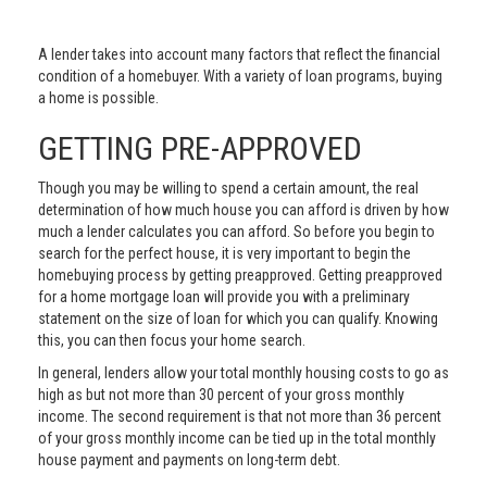
A lender takes into account many factors that reflect the financial
condition of a homebuyer. With a variety of loan programs, buying
a home is possible.
GETTING PRE-APPROVED
Though you may be willing to spend a certain amount, the real
determination of how much house you can afford is driven by how
much a lender calculates you can afford. So before you begin to
search for the perfect house, it is very important to begin the
homebuying process by getting preapproved. Getting preapproved
for a home mortgage loan will provide you with a preliminary
statement on the size of loan for which you can qualify. Knowing
this, you can then focus your home search.
In general, lenders allow your total monthly housing costs to go as
high as but not more than 30 percent of your gross monthly
income. The second requirement is that not more than 36 percent
of your gross monthly income can be tied up in the total monthly
house payment and payments on long-term debt.