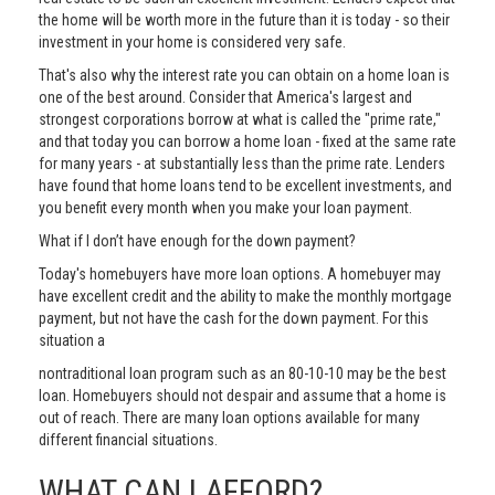
the home will be worth more in the future than it is today - so their
investment in your home is considered very safe.
That's also why the interest rate you can obtain on a home loan is
one of the best around. Consider that America's largest and
strongest corporations borrow at what is called the "prime rate,"
and that today you can borrow a home loan - fixed at the same rate
for many years - at substantially less than the prime rate. Lenders
have found that home loans tend to be excellent investments, and
you benefit every month when you make your loan payment.
What if I don’t have enough for the down payment?
Today's homebuyers have more loan options. A homebuyer may
have excellent credit and the ability to make the monthly mortgage
payment, but not have the cash for the down payment. For this
situation a
nontraditional loan program such as an 80-10-10 may be the best
loan. Homebuyers should not despair and assume that a home is
out of reach. There are many loan options available for many
different financial situations.
WHAT CAN I AFFORD?