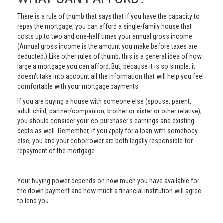
There is a rule of thumb that says that if you have the capacity to
repay the mortgage, you can afford a single-family house that
costs up to two and one-half times your annual gross income.
(Annual gross income is the amount you make before taxes are
deducted.) Like other rules of thumb, this is a general idea of how
large a mortgage you can afford. But, because it is so simple, it
doesn't take into account all the information that will help you feel
comfortable with your mortgage payments.
If you are buying a house with someone else (spouse, parent,
adult child, partner/companion, brother or sister or other relative),
you should consider your co-purchaser's earnings and existing
debts as well. Remember, if you apply for a loan with somebody
else, you and your coborrower are both legally responsible for
repayment of the mortgage.
Your buying power depends on how much you have available for
the down payment and how much a financial institution will agree
to lend you.