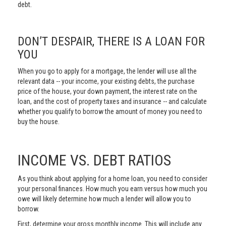
debt.
DON’T DESPAIR, THERE IS A LOAN FOR
YOU
When you go to apply for a mortgage, the lender will use all the
relevant data -- your income, your existing debts, the purchase
price of the house, your down payment, the interest rate on the
loan, and the cost of property taxes and insurance -- and calculate
whether you qualify to borrow the amount of money you need to
buy the house.
INCOME VS. DEBT RATIOS
As you think about applying for a home loan, you need to consider
your personal finances. How much you earn versus how much you
owe will likely determine how much a lender will allow you to
borrow.
First, determine your gross monthly income. This will include any