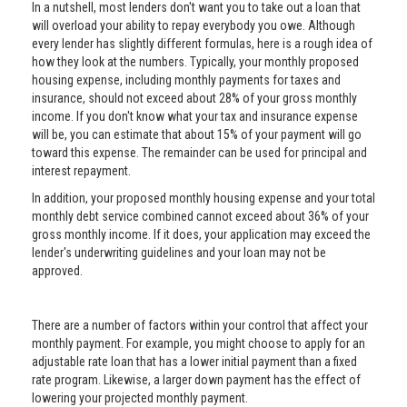
In a nutshell, most lenders don't want you to take out a loan that
will overload your ability to repay everybody you owe. Although
every lender has slightly different formulas, here is a rough idea of
how they look at the numbers. Typically, your monthly proposed
housing expense, including monthly payments for taxes and
insurance, should not exceed about 28% of your gross monthly
income. If you don't know what your tax and insurance expense
will be, you can estimate that about 15% of your payment will go
toward this expense. The remainder can be used for principal and
interest repayment.
In addition, your proposed monthly housing expense and your total
monthly debt service combined cannot exceed about 36% of your
gross monthly income. If it does, your application may exceed the
lender's underwriting guidelines and your loan may not be
approved.
There are a number of factors within your control that affect your
monthly payment. For example, you might choose to apply for an
adjustable rate loan that has a lower initial payment than a fixed
rate program. Likewise, a larger down payment has the effect of
lowering your projected monthly payment.