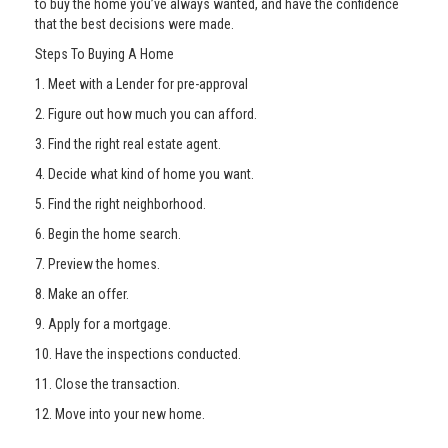
to buy the home you’ve always wanted, and have the confidence
that the best decisions were made.
Steps To Buying A Home
1. Meet with a Lender for pre-approval
2. Figure out how much you can afford.
3. Find the right real estate agent.
4. Decide what kind of home you want.
5. Find the right neighborhood.
6. Begin the home search.
7. Preview the homes.
8. Make an offer.
9. Apply for a mortgage.
10. Have the inspections conducted.
11. Close the transaction.
12. Move into your new home.