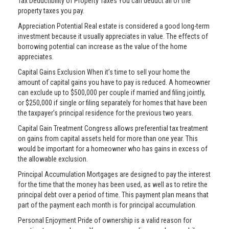
Tax Deductibility of Property Taxes You can deduct all of the
property taxes you pay.
Appreciation Potential Real estate is considered a good long-term
investment because it usually appreciates in value. The effects of
borrowing potential can increase as the value of the home
appreciates.
Capital Gains Exclusion When it’s time to sell your home the
amount of capital gains you have to pay is reduced. A homeowner
can exclude up to $500,000 per couple if married and filing jointly,
or $250,000 if single or filing separately for homes that have been
the taxpayer’s principal residence for the previous two years.
Capital Gain Treatment Congress allows preferential tax treatment
on gains from capital assets held for more than one year. This
would be important for a homeowner who has gains in excess of
the allowable exclusion.
Principal Accumulation Mortgages are designed to pay the interest
for the time that the money has been used, as well as to retire the
principal debt over a period of time. This payment plan means that
part of the payment each month is for principal accumulation.
Personal Enjoyment Pride of ownership is a valid reason for