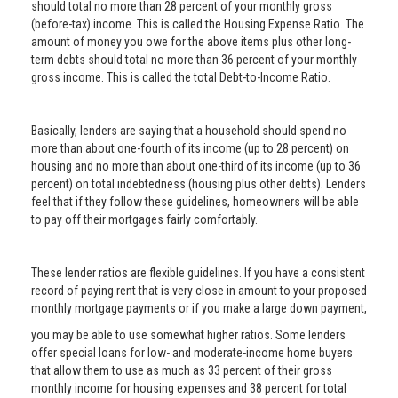
should total no more than 28 percent of your monthly gross
(before-tax) income. This is called the Housing Expense Ratio. The
amount of money you owe for the above items plus other long-
term debts should total no more than 36 percent of your monthly
gross income. This is called the total Debt-to-Income Ratio.
Basically, lenders are saying that a household should spend no
more than about one-fourth of its income (up to 28 percent) on
housing and no more than about one-third of its income (up to 36
percent) on total indebtedness (housing plus other debts). Lenders
feel that if they follow these guidelines, homeowners will be able
to pay off their mortgages fairly comfortably.
These lender ratios are flexible guidelines. If you have a consistent
record of paying rent that is very close in amount to your proposed
monthly mortgage payments or if you make a large down payment,
you may be able to use somewhat higher ratios. Some lenders
offer special loans for low- and moderate-income home buyers
that allow them to use as much as 33 percent of their gross
monthly income for housing expenses and 38 percent for total