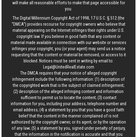
will make all reasonable efforts to make that page accessible for
you.
The Digital Millennium Copyright Act of 1998, 17 U.S.C. § 512 (the
“DMCA”) provides recourse for copyright owners who believe that
material appearing on the Internet infringes their rights under U.S.
copyright law. If you believe in good faith that any content or
material made available in connection with our website or services
infringes your copyright, you (or your agent) may send us a notice
requesting that the content or material be removed, or access to it
blocked. Notices must be sent in writing by email to:
Legal@UnitedRealEstate.com
The DMCA requires that your notice of alleged copyright
infringement include the following information: (1) description of
the copyrighted work that is the subject of claimed infringement;
(2) description of the alleged infringing content and information
sufficient to permit us to locate the content; (3) contact
information for you, including your address, telephone number and
email address; (4) a statement by you that you have a good faith
belief that the content in the manner complained of is not
authorized by the copyright owner, or its agent, or by the operation
of any law; (5) a statement by you, signed under penalty of perjury,
that the information in the notification is accurate and that you