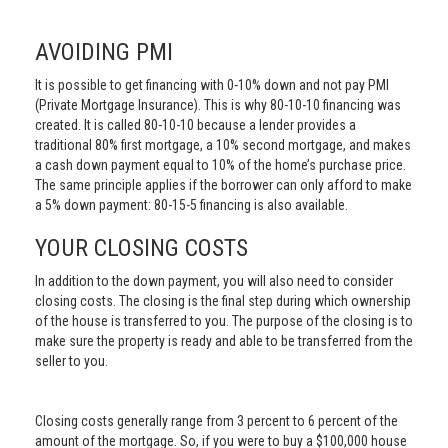
AVOIDING PMI
It is possible to get financing with 0-10% down and not pay PMI
(Private Mortgage Insurance). This is why 80-10-10 financing was
created. It is called 80-10-10 because a lender provides a
traditional 80% first mortgage, a 10% second mortgage, and makes
a cash down payment equal to 10% of the home’s purchase price.
The same principle applies if the borrower can only afford to make
a 5% down payment: 80-15-5 financing is also available.
YOUR CLOSING COSTS
In addition to the down payment, you will also need to consider
closing costs. The closing is the final step during which ownership
of the house is transferred to you. The purpose of the closing is to
make sure the property is ready and able to be transferred from the
seller to you.
Closing costs generally range from 3 percent to 6 percent of the
amount of the mortgage. So, if you were to buy a $100,000 house