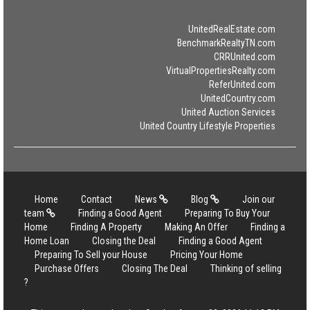
UnitedRealEstate.com
BenchmarkRealtyTN.com
CRRUnited.com
VirtualPropertiesRealty.com
ReferUnited.com
UnitedCountry.com
United Auction Services
United Country Lifestyle Properties
Home
Contact
News
Blog
Join our
team
Finding a Good Agent
Preparing To Buy Your
Home
Finding A Property
Making An Offer
Finding a
Home Loan
Closing the Deal
Finding a Good Agent
Preparing To Sell your House
Pricing Your Home
Purchase Offers
Closing The Deal
Thinking of selling
?