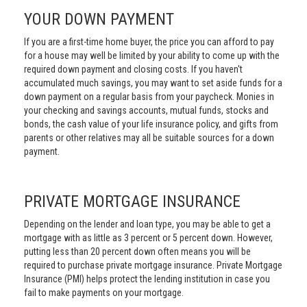
YOUR DOWN PAYMENT
If you are a first-time home buyer, the price you can afford to pay
for a house may well be limited by your ability to come up with the
required down payment and closing costs. If you haven't
accumulated much savings, you may want to set aside funds for a
down payment on a regular basis from your paycheck. Monies in
your checking and savings accounts, mutual funds, stocks and
bonds, the cash value of your life insurance policy, and gifts from
parents or other relatives may all be suitable sources for a down
payment.
PRIVATE MORTGAGE INSURANCE
Depending on the lender and loan type, you may be able to get a
mortgage with as little as 3 percent or 5 percent down. However,
putting less than 20 percent down often means you will be
required to purchase private mortgage insurance. Private Mortgage
Insurance (PMI) helps protect the lending institution in case you
fail to make payments on your mortgage.