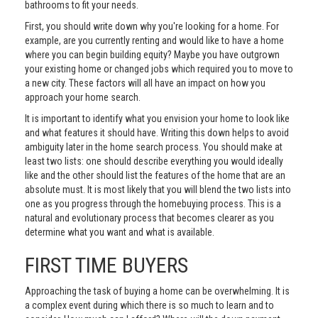
bathrooms to fit your needs.
First, you should write down why you're looking for a home. For
example, are you currently renting and would like to have a home
where you can begin building equity? Maybe you have outgrown
your existing home or changed jobs which required you to move to
a new city. These factors will all have an impact on how you
approach your home search.
It is important to identify what you envision your home to look like
and what features it should have. Writing this down helps to avoid
ambiguity later in the home search process. You should make at
least two lists: one should describe everything you would ideally
like and the other should list the features of the home that are an
absolute must. It is most likely that you will blend the two lists into
one as you progress through the homebuying process. This is a
natural and evolutionary process that becomes clearer as you
determine what you want and what is available.
FIRST TIME BUYERS
Approaching the task of buying a home can be overwhelming. It is
a complex event during which there is so much to learn and to