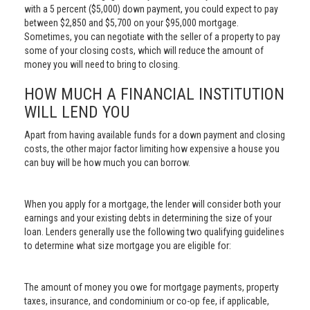
with a 5 percent ($5,000) down payment, you could expect to pay
between $2,850 and $5,700 on your $95,000 mortgage.
Sometimes, you can negotiate with the seller of a property to pay
some of your closing costs, which will reduce the amount of
money you will need to bring to closing.
HOW MUCH A FINANCIAL INSTITUTION
WILL LEND YOU
Apart from having available funds for a down payment and closing
costs, the other major factor limiting how expensive a house you
can buy will be how much you can borrow.
When you apply for a mortgage, the lender will consider both your
earnings and your existing debts in determining the size of your
loan. Lenders generally use the following two qualifying guidelines
to determine what size mortgage you are eligible for:
The amount of money you owe for mortgage payments, property
taxes, insurance, and condominium or co-op fee, if applicable,