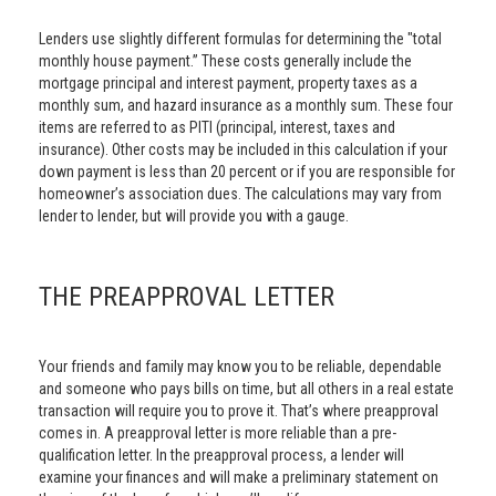
Lenders use slightly different formulas for determining the "total
monthly house payment.” These costs generally include the
mortgage principal and interest payment, property taxes as a
monthly sum, and hazard insurance as a monthly sum. These four
items are referred to as PITI (principal, interest, taxes and
insurance). Other costs may be included in this calculation if your
down payment is less than 20 percent or if you are responsible for
homeowner’s association dues. The calculations may vary from
lender to lender, but will provide you with a gauge.
THE PREAPPROVAL LETTER
Your friends and family may know you to be reliable, dependable
and someone who pays bills on time, but all others in a real estate
transaction will require you to prove it. That’s where preapproval
comes in. A preapproval letter is more reliable than a pre-
qualification letter. In the preapproval process, a lender will
examine your finances and will make a preliminary statement on