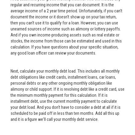
regular and recurring income that you can document. It is the
average income of a 2 year time period. Unfortunately, if you can't
document the income or it doesn't show up on your tax return,
then you can't use it to qualify for a loan. However, you can use
unearned sources of income such as alimony or lottery payoffs.
And if you own income-producing assets such as real estate or
stocks, the income from those can be estimated and used in this
calculation. If you have questions about your specific situation,
any good loan officer can review your documents.
Next, calculate your monthly debt load. This includes all monthly
debt obligations like credit cards, installment loans, car loans,
personal debts or any other ongoing monthly obligation like
alimony or child support. If it is revolving debt like a credit card, use
the minimum monthly payment for this calculation. If it is
installment debt, use the current monthly payment to calculate
your debt load. And you don't have to consider a debt at all if it is
scheduled to be paid off in less than ten months. Add all this up
and it is a figure we'll call your monthly debt service.