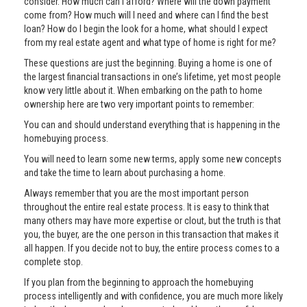
consider. How much can I afford? Where will the down payment
come from? How much will I need and where can I find the best
loan? How do I begin the look for a home, what should I expect
from my real estate agent and what type of home is right for me?
These questions are just the beginning. Buying a home is one of
the largest financial transactions in one’s lifetime, yet most people
know very little about it. When embarking on the path to home
ownership here are two very important points to remember:
You can and should understand everything that is happening in the
homebuying process.
You will need to learn some new terms, apply some new concepts
and take the time to learn about purchasing a home.
Always remember that you are the most important person
throughout the entire real estate process. It is easy to think that
many others may have more expertise or clout, but the truth is that
you, the buyer, are the one person in this transaction that makes it
all happen. If you decide not to buy, the entire process comes to a
complete stop.
If you plan from the beginning to approach the homebuying
process intelligently and with confidence, you are much more likely