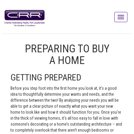
PREPARING TO BUY
A HOME
GETTING PREPARED
Before you step foot into the first home you look at, it's a good
idea to thoughtfully determine your wants and needs, and the
difference between the two! By analyzing your needs you will be
able to get a clear picture of exactly what you want your new
home to look like and how it should function for you. Once you're
in the thick of viewing homes, it's all too easy to fall in love with
someone’s decorating or a home’s outstanding architecture – and
to completely overlook that there aren't enough bedrooms or