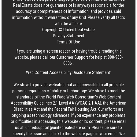
Real Estate
does not guarantee or is anyway responsible for the
accuracy or completeness of information, and provides said
information without warranties of any kind. Please verify all facts
with the affiliate.
Copyright© United Real Estate
Privacy Statement
Terms Of Use
If you are using a screen reader, or having trouble reading this
website, please call our Customer Support for help at
888-960-
0606
.
Web Content Accessibility Disclosure Statement:
We strive to provide websites that are accessible to all possible
persons regardless of ability or technology. We strive to meet the
standards of the World Wide Web Consortium's Web Content
Accessibility Guidelines 2.1 Level AA (WCAG 2.1 AA), the American
Disabilities Act and the Federal Fair Housing Act. Our efforts are
ongoing as technology advances. If you experience any problems
or difficulties in accessing this website or its content, please email
us at:
unitedsupport@unitedrealestate.com
. Please be sure to
specify the issue and a link to the website page in your email. We