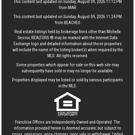
This content last updated on Sunday, August 09, 2026 11:12 PM
from MAR
This content last updated on Sunday, August 09, 2026 11:24 PM
from BEACHES
Real estate listings held by brokerage firms other than Michelle
Sessor, REALTORS ® may be marked with the Internet Data
Exchange logo and detailed information about those properties
will include the name of the listing broker(s) when required by the
MLS. All rights reserved.
Some properties which appear for sale on this web site may
subsequently have sold or may no longer be available.
Properties displayed may be listed or sold by various participants
in the MLS.
Franchise Offices are Independently Owned and Operated. The
information provided herein is deemed accurate, but subject to
errors, omissions, price changes, prior sale or withdrawal.
United