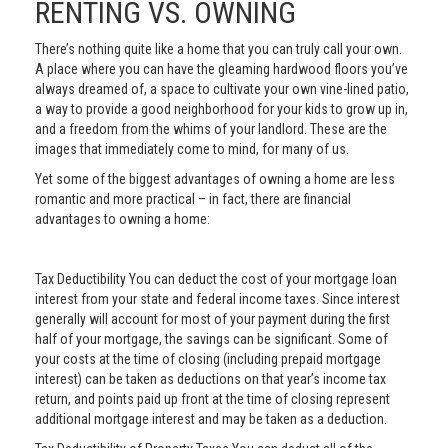
RENTING VS. OWNING
There’s nothing quite like a home that you can truly call your own.
A place where you can have the gleaming hardwood floors you’ve
always dreamed of, a space to cultivate your own vine-lined patio,
a way to provide a good neighborhood for your kids to grow up in,
and a freedom from the whims of your landlord. These are the
images that immediately come to mind, for many of us.
Yet some of the biggest advantages of owning a home are less
romantic and more practical – in fact, there are financial
advantages to owning a home:
Tax Deductibility You can deduct the cost of your mortgage loan
interest from your state and federal income taxes. Since interest
generally will account for most of your payment during the first
half of your mortgage, the savings can be significant. Some of
your costs at the time of closing (including prepaid mortgage
interest) can be taken as deductions on that year’s income tax
return, and points paid up front at the time of closing represent
additional mortgage interest and may be taken as a deduction.