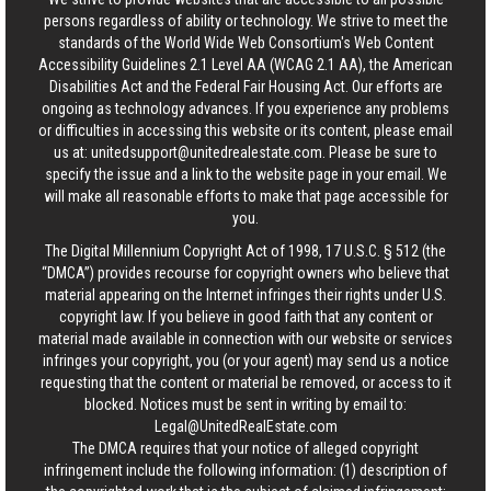
persons regardless of ability or technology. We strive to meet the
standards of the World Wide Web Consortium's Web Content
Accessibility Guidelines 2.1 Level AA (WCAG 2.1 AA), the American
Disabilities Act and the Federal Fair Housing Act. Our efforts are
ongoing as technology advances. If you experience any problems
or difficulties in accessing this website or its content, please email
us at:
unitedsupport@unitedrealestate.com
. Please be sure to
specify the issue and a link to the website page in your email. We
will make all reasonable efforts to make that page accessible for
you.
The Digital Millennium Copyright Act of 1998, 17 U.S.C. § 512 (the
“DMCA”) provides recourse for copyright owners who believe that
material appearing on the Internet infringes their rights under U.S.
copyright law. If you believe in good faith that any content or
material made available in connection with our website or services
infringes your copyright, you (or your agent) may send us a notice
requesting that the content or material be removed, or access to it
blocked. Notices must be sent in writing by email to:
Legal@UnitedRealEstate.com
The DMCA requires that your notice of alleged copyright
infringement include the following information: (1) description of