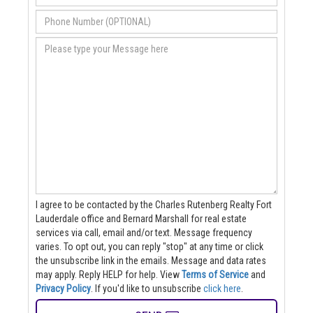
I agree to be contacted by the Charles Rutenberg Realty Fort
Lauderdale office and Bernard Marshall for real estate
services via call, email and/or text. Message frequency
varies. To opt out, you can reply "stop" at any time or click
the unsubscribe link in the emails. Message and data rates
may apply. Reply HELP for help.
View
Terms of Service
and
Privacy Policy
. If you'd like to unsubscribe
click here
.