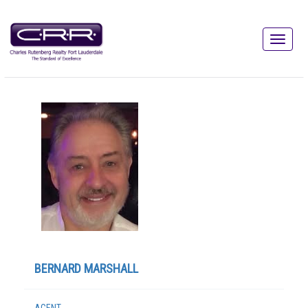
BERNARD MARSHALL