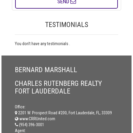
SEND
TESTIMONIALS
You don't have any testimonials .
BERNARD MARSHALL
CHARLES RUTENBERG REALTY
FORT LAUDERDALE
Office:
2201 W. Prospect Road #200, Fort Lauderdale, FL, 33309
www.CRRUnited.com
(954) 396-3001
Agent: