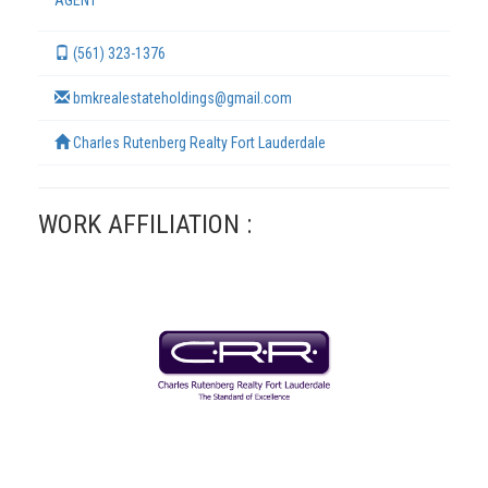
AGENT
(561) 323-1376
bmkrealestateholdings@gmail.com
Charles Rutenberg Realty Fort Lauderdale
WORK AFFILIATION :
TERMS