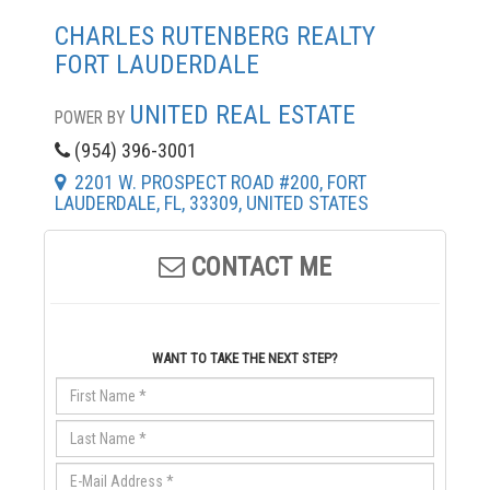
CHARLES RUTENBERG REALTY
FORT LAUDERDALE
UNITED REAL ESTATE
POWER BY
(954) 396-3001
2201 W. PROSPECT ROAD #200, FORT
LAUDERDALE, FL, 33309, UNITED STATES
CONTACT ME
WANT TO TAKE THE NEXT STEP?