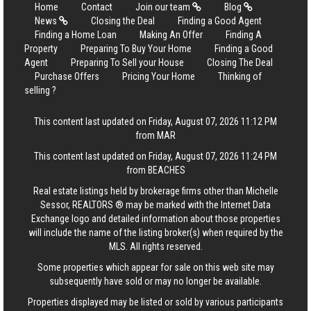
Home
Contact
Join our team
Blog
News
Closing the Deal
Finding a Good Agent
Finding a Home Loan
Making An Offer
Finding A
Property
Preparing To Buy Your Home
Finding a Good
Agent
Preparing To Sell your House
Closing The Deal
Purchase Offers
Pricing Your Home
Thinking of
selling ?
This content last updated on Friday, August 07, 2026 11:12 PM
from MAR
This content last updated on Friday, August 07, 2026 11:24 PM
from BEACHES
Real estate listings held by brokerage firms other than Michelle
Sessor, REALTORS ® may be marked with the Internet Data
Exchange logo and detailed information about those properties
will include the name of the listing broker(s) when required by the
MLS. All rights reserved.
Some properties which appear for sale on this web site may
subsequently have sold or may no longer be available.
Properties displayed may be listed or sold by various participants