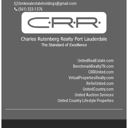
bmkrealestateholdings@gmail.com
(561) 323-1376
UnitedRealEstate.com
BenchmarkRealtyTN.com
CRRUnited.com
VirtualPropertiesRealty.com
ReferUnited.com
UnitedCountry.com
United Auction Services
United Country Lifestyle Properties