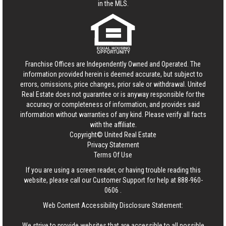
in the MLS.
Franchise Offices are Independently Owned and Operated. The
information provided herein is deemed accurate, but subject to
errors, omissions, price changes, prior sale or withdrawal.
United
Real Estate
does not guarantee or is anyway responsible for the
accuracy or completeness of information, and provides said
information without warranties of any kind. Please verify all facts
with the affiliate.
Copyright© United Real Estate
Privacy Statement
Terms Of Use
If you are using a screen reader, or having trouble reading this
website, please call our Customer Support for help at
888-960-
0606
.
Web Content Accessibility Disclosure Statement:
We strive to provide websites that are accessible to all possible