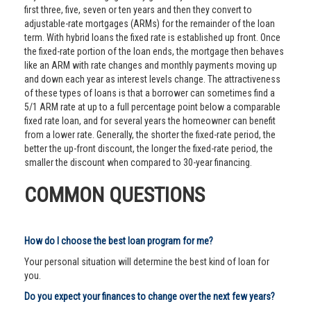
first three, five, seven or ten years and then they convert to
adjustable-rate mortgages (ARMs) for the remainder of the loan
term. With hybrid loans the fixed rate is established up front. Once
the fixed-rate portion of the loan ends, the mortgage then behaves
like an ARM with rate changes and monthly payments moving up
and down each year as interest levels change. The attractiveness
of these types of loans is that a borrower can sometimes find a
5/1 ARM rate at up to a full percentage point below a comparable
fixed rate loan, and for several years the homeowner can benefit
from a lower rate. Generally, the shorter the fixed-rate period, the
better the up-front discount, the longer the fixed-rate period, the
smaller the discount when compared to 30-year financing.
COMMON QUESTIONS
How do I choose the best loan program for me?
Your personal situation will determine the best kind of loan for
you.
Do you expect your finances to change over the next few years?