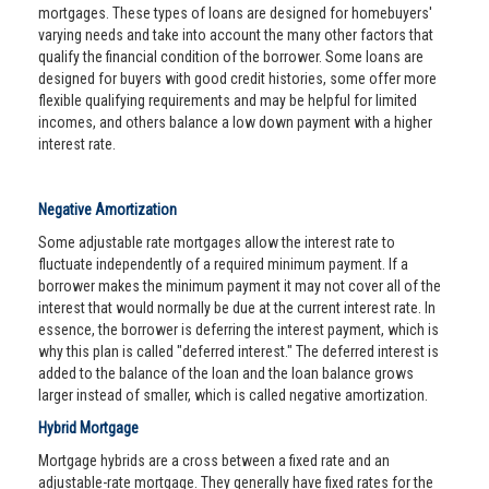
mortgages. These types of loans are designed for homebuyers'
varying needs and take into account the many other factors that
qualify the financial condition of the borrower. Some loans are
designed for buyers with good credit histories, some offer more
flexible qualifying requirements and may be helpful for limited
incomes, and others balance a low down payment with a higher
interest rate.
Negative Amortization
Some adjustable rate mortgages allow the interest rate to
fluctuate independently of a required minimum payment. If a
borrower makes the minimum payment it may not cover all of the
interest that would normally be due at the current interest rate. In
essence, the borrower is deferring the interest payment, which is
why this plan is called "deferred interest." The deferred interest is
added to the balance of the loan and the loan balance grows
larger instead of smaller, which is called negative amortization.
Hybrid Mortgage
Mortgage hybrids are a cross between a fixed rate and an
adjustable-rate mortgage. They generally have fixed rates for the