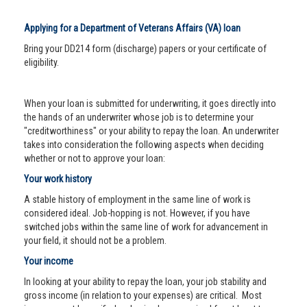
Applying for a Department of Veterans Affairs (VA) loan
Bring your DD214 form (discharge) papers or your certificate of
eligibility.
When your loan is submitted for underwriting, it goes directly into
the hands of an underwriter whose job is to determine your
"creditworthiness" or your ability to repay the loan. An underwriter
takes into consideration the following aspects when deciding
whether or not to approve your loan:
Your work history
A stable history of employment in the same line of work is
considered ideal. Job-hopping is not. However, if you have
switched jobs within the same line of work for advancement in
your field, it should not be a problem.
Your income
In looking at your ability to repay the loan, your job stability and
gross income (in relation to your expenses) are critical. Most