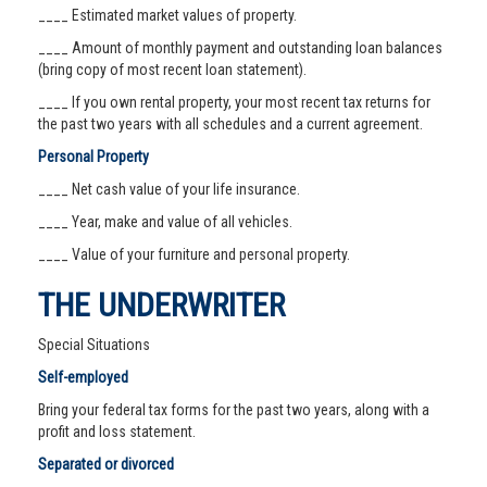
____ Estimated market values of property.
____ Amount of monthly payment and outstanding loan balances
(bring copy of most recent loan statement).
____ If you own rental property, your most recent tax returns for
the past two years with all schedules and a current agreement.
Personal Property
____ Net cash value of your life insurance.
____ Year, make and value of all vehicles.
____ Value of your furniture and personal property.
THE UNDERWRITER
Special Situations
Self-employed
Bring your federal tax forms for the past two years, along with a
profit and loss statement.
Separated or divorced