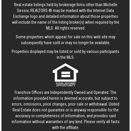
Real estate listings held by brokerage firms other than Michelle
Sessor, REALTORS ® may be marked with the Internet Data
Exchange logo and detailed information about those properties
will include the name of the listing broker(s) when required by the
MLS. All rights reserved.
Some properties which appear for sale on this web site may
subsequently have sold or may no longer be available.
Properties displayed may be listed or sold by various participants
in the MLS.
Franchise Offices are Independently Owned and Operated. The
information provided herein is deemed accurate, but subject to
errors, omissions, price changes, prior sale or withdrawal.
United
Real Estate
does not guarantee or is anyway responsible for the
accuracy or completeness of information, and provides said
information without warranties of any kind. Please verify all facts
with the affiliate.