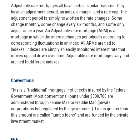
Adjustable rate mortgages all have certain similar features. They
have an adjustment period, an index, a margin, and a rate cap. The
adjustment period is simply how often the rate changes. Some
change monthly, some change every six months, and some only
adjust once a year. An Adjustable-rate mortgage (ARM) is a
mortgage in which the interest changes periodically according to
corresponding fluctuations in an index. All ARMs are tied to
indexes. Indexes are simply an easily monitored interest rate that
moves up and down over time. Adjustable rate mortgages vary and
are tied to different indexes.
Conventional
This is a "traditional" mortgage, not directly insured by the Federal
Government. Most conventional loans under $300,700 are
administered through Fannie Mae or Freddie Mac (private
corporations but regulated by the government). Loans greater than
this amount are called "jumbo loans" and are funded by the private
investment market.