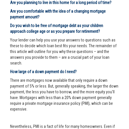
Are you planning to live in this home for a long period of time?
Are you comfortable with the idea of a changing mortgage
payment amount?
Do you wish to be free of mortgage debt as your children
approach college age or as you prepare for retirement?
Your lender can help you use your answers to questions such as
these to decide which loan best fits your needs. The remainder of
this article will outline for you why these questions – and the
answers you provide to them – are a crucial part of your loan
search.
How large of a down payment do I need?
There are mortgages now available that only require a down
payment of 5% or less. But, generally speaking, the larger the down
payment, the less you have to borrow, and the more equity you'll
have. Mortgages with less than a 20% down payment generally
require a private mortgage insurance policy (PMI), which can be
expensive.
Nevertheless, PMI is a fact of life for many homeowners. Even if