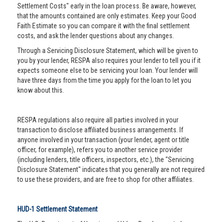
Settlement Costs" early in the loan process. Be aware, however,
that the amounts contained are only estimates. Keep your Good
Faith Estimate so you can compare it with the final settlement
costs, and ask the lender questions about any changes.
Through a Servicing Disclosure Statement, which will be given to
you by your lender, RESPA also requires your lender to tell you if it
expects someone else to be servicing your loan. Your lender will
have three days from the time you apply for the loan to let you
know about this.
RESPA regulations also require all parties involved in your
transaction to disclose affiliated business arrangements. If
anyone involved in your transaction (your lender, agent or title
officer, for example), refers you to another service provider
(including lenders, title officers, inspectors, etc.), the "Servicing
Disclosure Statement" indicates that you generally are not required
to use these providers, and are free to shop for other affiliates.
HUD-1 Settlement Statement