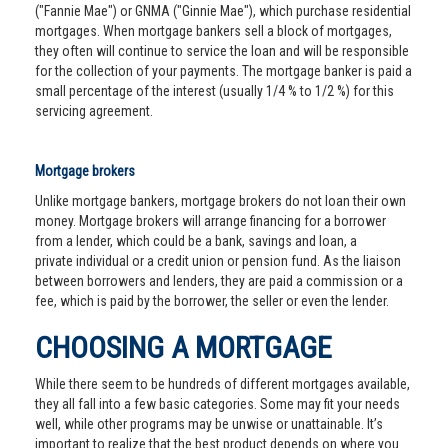
("Fannie Mae") or GNMA ("Ginnie Mae"), which purchase residential
mortgages. When mortgage bankers sell a block of mortgages,
they often will continue to service the loan and will be responsible
for the collection of your payments. The mortgage banker is paid a
small percentage of the interest (usually 1/4 % to 1/2 %) for this
servicing agreement.
Mortgage brokers
Unlike mortgage bankers, mortgage brokers do not loan their own
money. Mortgage brokers will arrange financing for a borrower
from a lender, which could be a bank, savings and loan, a
private individual or a credit union or pension fund. As the liaison
between borrowers and lenders, they are paid a commission or a
fee, which is paid by the borrower, the seller or even the lender.
CHOOSING A MORTGAGE
While there seem to be hundreds of different mortgages available,
they all fall into a few basic categories. Some may fit your needs
well, while other programs may be unwise or unattainable. It’s
important to realize that the best product depends on where you