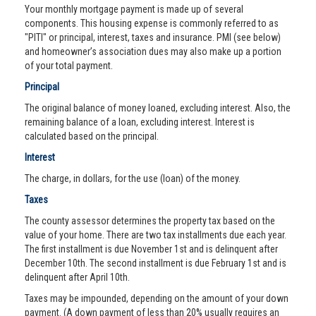
Your monthly mortgage payment is made up of several
components. This housing expense is commonly referred to as
"PITI" or principal, interest, taxes and insurance. PMI (see below)
and homeowner’s association dues may also make up a portion
of your total payment.
Principal
The original balance of money loaned, excluding interest. Also, the
remaining balance of a loan, excluding interest. Interest is
calculated based on the principal.
Interest
The charge, in dollars, for the use (loan) of the money.
Taxes
The county assessor determines the property tax based on the
value of your home. There are two tax installments due each year.
The first installment is due November 1st and is delinquent after
December 10th. The second installment is due February 1st and is
delinquent after April 10th.
Taxes may be impounded, depending on the amount of your down
payment. (A down payment of less than 20% usually requires an