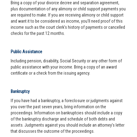
Bring a copy of your divorce decree and separation agreement,
plus documentation of any alimony or child support payments you
are required to make. If you are receiving alimony or child support
and want it to be considered as income, you’ll need proof of this
income such as the court clerk’s history of payments or cancelled
checks for the past 12 months.
Public Assistance
Including pension, disability, Social Security or any other form of
public assistance with your income. Bring a copy of an award
certificate or a check from the issuing agency.
Bankruptcy
If you have had a bankruptcy, a foreclosure or judgments against
you over the past seven years, bring information on the
proceedings. Information on bankruptcies should include a copy
of the bankruptcy discharge and schedule of both debts and
assets. Judgments against you should include an attorney’s letter
that discusses the outcome of the proceedings.