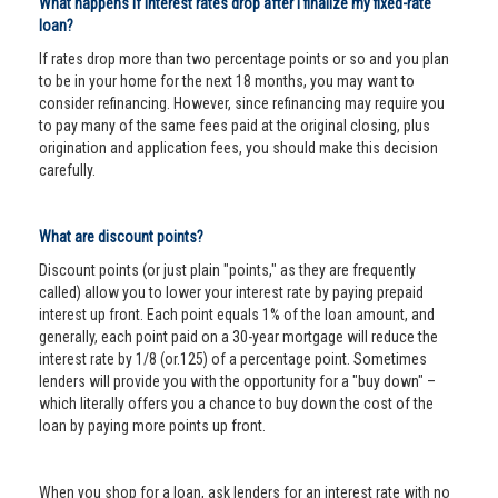
What happens if interest rates drop after I finalize my fixed-rate
loan?
If rates drop more than two percentage points or so and you plan
to be in your home for the next 18 months, you may want to
consider refinancing. However, since refinancing may require you
to pay many of the same fees paid at the original closing, plus
origination and application fees, you should make this decision
carefully.
What are discount points?
Discount points (or just plain "points," as they are frequently
called) allow you to lower your interest rate by paying prepaid
interest up front. Each point equals 1% of the loan amount, and
generally, each point paid on a 30-year mortgage will reduce the
interest rate by 1/8 (or.125) of a percentage point. Sometimes
lenders will provide you with the opportunity for a "buy down" –
which literally offers you a chance to buy down the cost of the
loan by paying more points up front.
When you shop for a loan, ask lenders for an interest rate with no