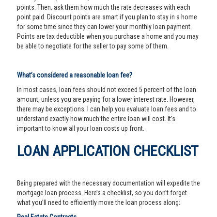
points. Then, ask them how much the rate decreases with each
point paid. Discount points are smart if you plan to stay in a home
for some time since they can lower your monthly loan payment.
Points are tax deductible when you purchase a home and you may
be able to negotiate for the seller to pay some of them.
What’s considered a reasonable loan fee?
In most cases, loan fees should not exceed 5 percent of the loan
amount, unless you are paying for a lower interest rate. However,
there may be exceptions. I can help you evaluate loan fees and to
understand exactly how much the entire loan will cost. It’s
important to know all your loan costs up front.
LOAN APPLICATION CHECKLIST
Being prepared with the necessary documentation will expedite the
mortgage loan process. Here’s a checklist, so you don’t forget
what you’ll need to efficiently move the loan process along: