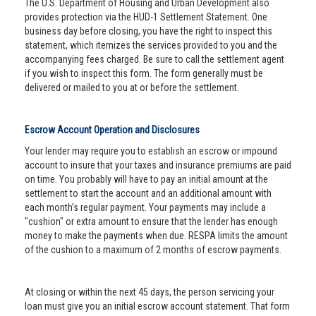
The U.S. Department of Housing and Urban Development also
provides protection via the HUD-1 Settlement Statement. One
business day before closing, you have the right to inspect this
statement, which itemizes the services provided to you and the
accompanying fees charged. Be sure to call the settlement agent
if you wish to inspect this form. The form generally must be
delivered or mailed to you at or before the settlement.
Escrow Account Operation and Disclosures
Your lender may require you to establish an escrow or impound
account to insure that your taxes and insurance premiums are paid
on time. You probably will have to pay an initial amount at the
settlement to start the account and an additional amount with
each month’s regular payment. Your payments may include a
"cushion" or extra amount to ensure that the lender has enough
money to make the payments when due. RESPA limits the amount
of the cushion to a maximum of 2 months of escrow payments.
At closing or within the next 45 days, the person servicing your
loan must give you an initial escrow account statement. That form