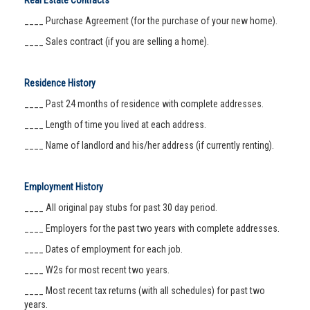
Real Estate Contracts
____ Purchase Agreement (for the purchase of your new home).
____ Sales contract (if you are selling a home).
Residence History
____ Past 24 months of residence with complete addresses.
____ Length of time you lived at each address.
____ Name of landlord and his/her address (if currently renting).
Employment History
____ All original pay stubs for past 30 day period.
____ Employers for the past two years with complete addresses.
____ Dates of employment for each job.
____ W2s for most recent two years.
____ Most recent tax returns (with all schedules) for past two
years.