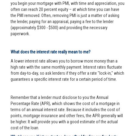
you begin your mortgage with PMI, with time and appreciation, you
often can reach 20 percent equity – at which time you can have
the PMI removed. Often, removing PMI is just a matter of asking
the lender, paying for an appraisal, paying a fee to the lender
(approximately $300 - $500) and providing the necessary
paperwork.
What does the interest rate really mean to me?
A lower interest rate allows you to borrow more money than a
high rate with the same monthly payment. Interest rates fluctuate
from day-to-day, so ask lenders if they offer a rate "lock-in," which
guarantees a specific interest rate for a certain period of time.
Remember that a lender must disclose to you the Annual
Percentage Rate (APR), which shows the cost of a mortgage in
terms of an annual interest rate. Because it includes the cost of
points, mortgage insurance and other fees, the APR generally will
be higher. It will provide you with a good estimate of the actual
cost of the loan.