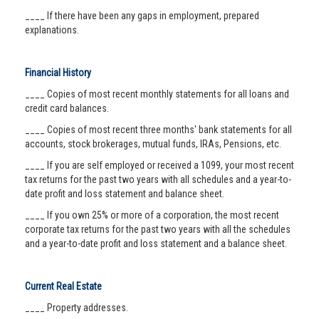
____ If there have been any gaps in employment, prepared
explanations.
Financial History
____ Copies of most recent monthly statements for all loans and
credit card balances.
____ Copies of most recent three months' bank statements for all
accounts, stock brokerages, mutual funds, IRAs, Pensions, etc.
____ If you are self employed or received a 1099, your most recent
tax returns for the past two years with all schedules and a year-to-
date profit and loss statement and balance sheet.
____ If you own 25% or more of a corporation, the most recent
corporate tax returns for the past two years with all the schedules
and a year-to-date profit and loss statement and a balance sheet.
Current Real Estate
____ Property addresses.