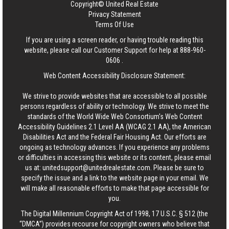
Copyright© United Real Estate
Privacy Statement
Terms Of Use
If you are using a screen reader, or having trouble reading this
website, please call our Customer Support for help at
888-960-
0606
.
Web Content Accessibility Disclosure Statement:
We strive to provide websites that are accessible to all possible
persons regardless of ability or technology. We strive to meet the
standards of the World Wide Web Consortium's Web Content
Accessibility Guidelines 2.1 Level AA (WCAG 2.1 AA), the American
Disabilities Act and the Federal Fair Housing Act. Our efforts are
ongoing as technology advances. If you experience any problems
or difficulties in accessing this website or its content, please email
us at:
unitedsupport@unitedrealestate.com
. Please be sure to
specify the issue and a link to the website page in your email. We
will make all reasonable efforts to make that page accessible for
you.
The Digital Millennium Copyright Act of 1998, 17 U.S.C. § 512 (the
“DMCA”) provides recourse for copyright owners who believe that