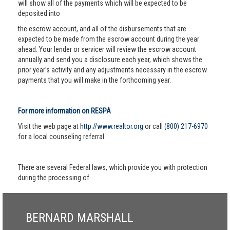
will show all of the payments which will be expected to be
deposited into
the escrow account, and all of the disbursements that are
expected to be made from the escrow account during the year
ahead. Your lender or servicer will review the escrow account
annually and send you a disclosure each year, which shows the
prior year’s activity and any adjustments necessary in the escrow
payments that you will make in the forthcoming year.
For more information on RESPA
Visit the web page at
http://www.realtor.org
or call
(800) 217-6970
for a local counseling referral.
There are several Federal laws, which provide you with protection
during the processing of
BERNARD MARSHALL