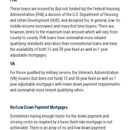
FHA
These loans are insured by (but not funded by) the Federal Housing
Administration (FHA) a division of the U.S. Department of Housing
and Urban Development (HUD), and designed for, in general, low- to
middle-income borrowers and many first time buyers. There are,
however, limits to the maximum loan amount which will vary from
county to county. FHA loans have somewhat more relaxed
qualifying standards and ratios than conventional loans and have
the availability of both 15 and 30 year fixed as well as 1 year
adjustable mortgages.
VA
For those qualified by military service, the Veteran’s Administration
(VA) insures (but does not fund) 15 and 30 year fixed as well as 1
year adjustable mortgages with lower down payment requirements
and somewhat more lenient qualifying ratios.
No/Low Down Payment Mortgages
Sometimes having enough funds for the down payment and
closing costs as required by a basic fixed-rate mortgage is not
achievable. There is an array of no and low down payment