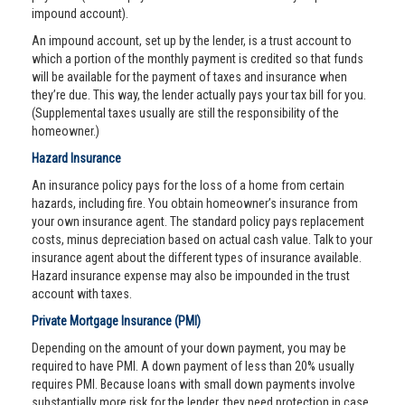
impound account).
An impound account, set up by the lender, is a trust account to
which a portion of the monthly payment is credited so that funds
will be available for the payment of taxes and insurance when
they’re due. This way, the lender actually pays your tax bill for you.
(Supplemental taxes usually are still the responsibility of the
homeowner.)
Hazard Insurance
An insurance policy pays for the loss of a home from certain
hazards, including fire. You obtain homeowner’s insurance from
your own insurance agent. The standard policy pays replacement
costs, minus depreciation based on actual cash value. Talk to your
insurance agent about the different types of insurance available.
Hazard insurance expense may also be impounded in the trust
account with taxes.
Private Mortgage Insurance (PMI)
Depending on the amount of your down payment, you may be
required to have PMI. A down payment of less than 20% usually
requires PMI. Because loans with small down payments involve
substantially more risk for the lender, they need protection in case