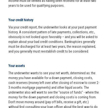
income must be verified as having been received for at least two
years to be used for qualifying purposes.
Your credit history
Via your credit report, the underwriter looks at your past payment
history. A consistent pattern of late payments, collections, etc.,
obviously is not looked upon favorably – and you will be asked to
explain about your bad credit conditions. Bankruptcies generally
must be discharged for at least two years, the reason explained,
and you generally must reestablish credit to be considered.
Your assets
The underwriter wants to see your net worth, determined as: the
money you have available for a down payment, closing costs,
cash reserves (money left over after closing of escrow to cover 2-
3 months mortgage payments) and other liquid assets. The
underwriter also will want to see the "source of funds" - where the
money for the down payment and closing costs is coming from.
Don’t move money around (pay off bills, receive a gift, etc.)
without first consulting your loan officer about the best way to do