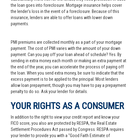
the loan goes into foreclosure. Mortgage insurance helps cover
the lender’s loss in the event of a foreclosure. Because of this
insurance, lenders are able to offer loans with lower down
payments.
PMI premiums are collected monthly as a part of your mortgage
payment. The cost of PMI varies with the amount of your down
payment. Can you pay off your loan ahead of schedule? Yes. By
sending in extra money each month or making an extra payment at
the end of the year, you can accelerate the process of paying off
the loan. When you send extra money, be sure to indicate that the
excess payment is to be applied to the principal. Most lenders
allow loan prepayment, though you may have to pay a prepayment
penalty to do so. Ask your lender for details.
YOUR RIGHTS AS A CONSUMER
In addition to the right to view your credit report and know your
FICO score, you also are protected by RESPA, the Real Estate
Settlement Procedures Act passed by Congress. RESPA requires
your lender to provide you with a "Good Faith Estimate of