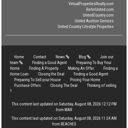
VirtualPropertiesRealty.com
ReferUnited.com
UnitedCountry.com
United Auction Services
United Country Lifestyle Properties
Home
Contact
News
Blog
Join our
team
Finding a Good Agent
Preparing To Buy Your
Home
Finding A Property
Making An Offer
Finding a
Home Loan
Closing the Deal
Finding a Good Agent
Preparing To Sell your House
Pricing Your Home
Purchase Offers
Closing The Deal
Thinking of selling
?
This content last updated on Saturday, August 08, 2026 12:12 PM
from MAR
This content last updated on Saturday, August 08, 2026 11:24 AM
from BEACHES