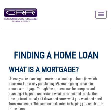
FINDING A HOME LOAN
WHAT IS A MORTGAGE?
Unless you’re planning to make an all-cash purchase (in which
case you’ll be a very popular buyer!), you’re going to have to
secure a mortgage. Though the process can be complex and
daunting, it helps to understand what to expect and to take the
time up front to really sit down and know what you want and need
from your lender. This section is devoted to helping you reach both
those aims.