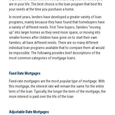
are in your life. The best choice is the loan program that best fits
your needs at the time you purchase a home.
In recent years, lenders have developed a greater variety of loan
programs, mainly because they have found that homebuyers have
a variety of different needs. First Time buyers, families "moving
up" into larger homes as they need more space, or moving into
smaller homes after children have gone on to start their own
families; all have different needs. There are so many different
individual loan programs available that to compare them all would
be impossible. The following provides brief descriptions of the
most common categories of mortgage loans.
Fixed Rate Mortgages
Fixed-rate mortgages are the most popular type of mortgage. With
this mortgage, the interest rate will remain the same for the entire
term of the loan. Typically, the longer the term of the mortgage, the
more interest is paid over the life of the loan.
Adjustable-Rate Mortgages