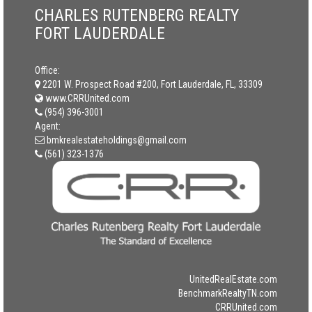
CHARLES RUTENBERG REALTY
FORT LAUDERDALE
Office:
2201 W. Prospect Road #200, Fort Lauderdale, FL, 33309
www.CRRUnited.com
(954) 396-3001
Agent:
bmkrealestateholdings@gmail.com
(561) 323-1376
UnitedRealEstate.com
BenchmarkRealtyTN.com
CRRUnited.com