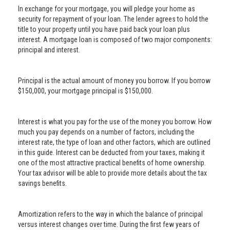
In exchange for your mortgage, you will pledge your home as
security for repayment of your loan. The lender agrees to hold the
title to your property until you have paid back your loan plus
interest. A mortgage loan is composed of two major components:
principal and interest.
Principal is the actual amount of money you borrow. If you borrow
$150,000, your mortgage principal is $150,000.
Interest is what you pay for the use of the money you borrow. How
much you pay depends on a number of factors, including the
interest rate, the type of loan and other factors, which are outlined
in this guide. Interest can be deducted from your taxes, making it
one of the most attractive practical benefits of home ownership.
Your tax advisor will be able to provide more details about the tax
savings benefits.
Amortization refers to the way in which the balance of principal
versus interest changes over time. During the first few years of