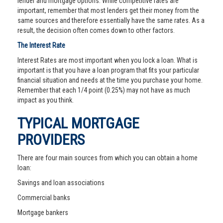
lender and mortgage options. While competitive rates are
important, remember that most lenders get their money from the
same sources and therefore essentially have the same rates. As a
result, the decision often comes down to other factors.
The Interest Rate
Interest Rates are most important when you lock a loan. What is
important is that you have a loan program that fits your particular
financial situation and needs at the time you purchase your home.
Remember that each 1/4 point (0.25%) may not have as much
impact as you think.
TYPICAL MORTGAGE
PROVIDERS
There are four main sources from which you can obtain a home
loan:
Savings and loan associations
Commercial banks
Mortgage bankers