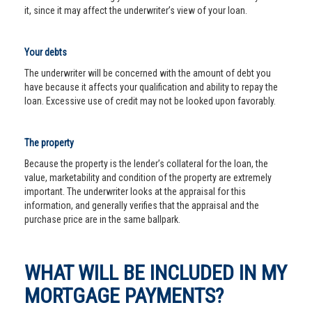
it, since it may affect the underwriter’s view of your loan.
Your debts
The underwriter will be concerned with the amount of debt you
have because it affects your qualification and ability to repay the
loan. Excessive use of credit may not be looked upon favorably.
The property
Because the property is the lender’s collateral for the loan, the
value, marketability and condition of the property are extremely
important. The underwriter looks at the appraisal for this
information, and generally verifies that the appraisal and the
purchase price are in the same ballpark.
WHAT WILL BE INCLUDED IN MY
MORTGAGE PAYMENTS?