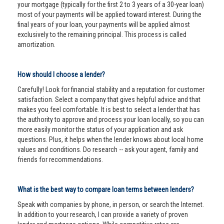
your mortgage (typically for the first 2 to 3 years of a 30-year loan)
most of your payments will be applied toward interest. During the
final years of your loan, your payments will be applied almost
exclusively to the remaining principal. This process is called
amortization.
How should I choose a lender?
Carefully! Look for financial stability and a reputation for customer
satisfaction. Select a company that gives helpful advice and that
makes you feel comfortable. It is best to select a lender that has
the authority to approve and process your loan locally, so you can
more easily monitor the status of your application and ask
questions. Plus, it helps when the lender knows about local home
values and conditions. Do research -- ask your agent, family and
friends for recommendations.
What is the best way to compare loan terms between lenders?
Speak with companies by phone, in person, or search the Internet.
In addition to your research, I can provide a variety of proven