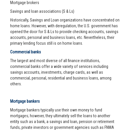
Mortgage brokers
Savings and loan associations (S & Ls)
Historically, Savings and Loan organizations have concentrated on
home loans. However, with deregulation, the U.S. government has
opened the door for S & Ls to provide checking accounts, savings
accounts, personal and business loans, etc. Nevertheless, their
primary lending focus still is on home loans.
Commercial banks
The largest and most diverse of all finance institutions,
commercial banks offer a wide variety of services including
savings accounts, investments, charge cards, as well as
commercial, personal, residential and business loans, among
others.
Mortgage bankers
Mortgage bankers typically use their own money to fund
mortgages; however, they ultimately sell the loans to another
entity such as a bank, a savings and loan, pension or retirement
funds, private investors or government agencies such as FNMA